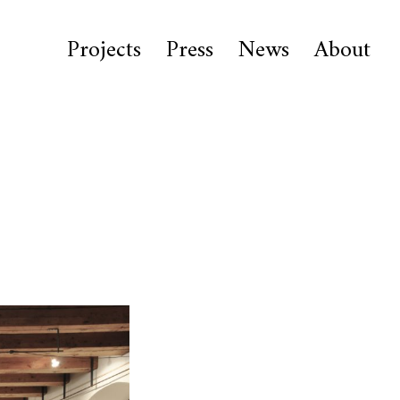
Projects
Press
News
About