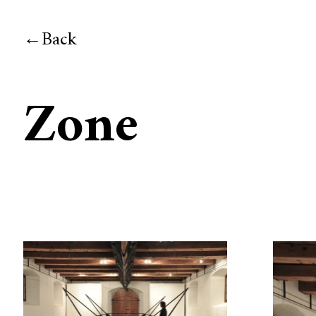
Back
Zone