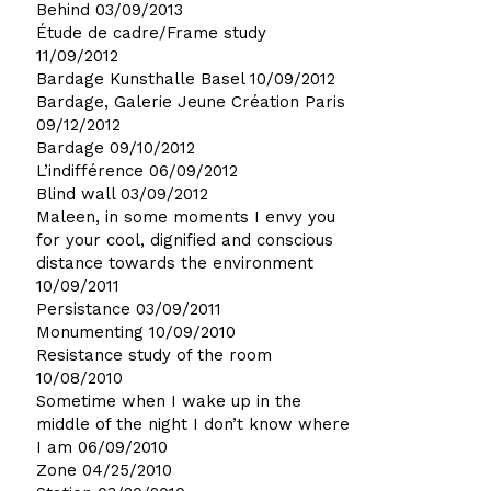
Behind
03/09/2013
Étude de cadre/Frame study
11/09/2012
Bardage Kunsthalle Basel
10/09/2012
Bardage, Galerie Jeune Création Paris
09/12/2012
Bardage
09/10/2012
L’indifférence
06/09/2012
Blind wall
03/09/2012
Maleen, in some moments I envy you
for your cool, dignified and conscious
distance towards the environment
10/09/2011
Persistance
03/09/2011
Monumenting
10/09/2010
Resistance study of the room
10/08/2010
Sometime when I wake up in the
middle of the night I don’t know where
I am
06/09/2010
Zone
04/25/2010