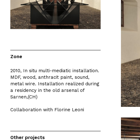
Zone
2010, In situ multi-mediatic installation.
MDF, wood, anthracit paint, sound,
metal wire. Installation realized during
a residency in the old arsenal of
Sarnen,(CH)
Collaboration with Florine Leoni
Other projects