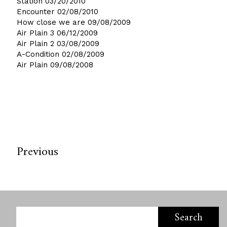
Station
03/20/2010
Encounter
02/08/2010
How close we are
09/08/2009
Air Plain 3
06/12/2009
Air Plain 2
03/08/2009
A-Condition
02/08/2009
Air Plain
09/08/2008
Previous