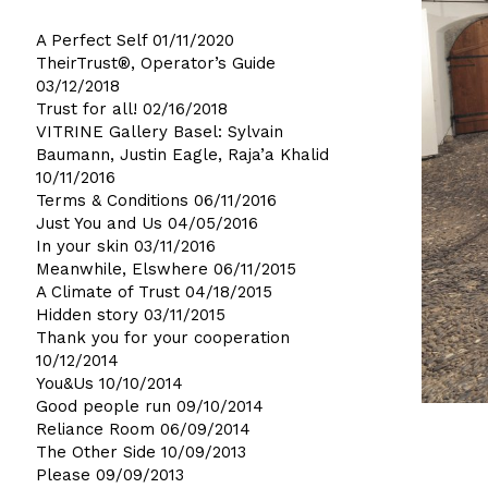
A Perfect Self
01/11/2020
TheirTrust®, Operator’s Guide
03/12/2018
Trust for all!
02/16/2018
VITRINE Gallery Basel: Sylvain
Baumann, Justin Eagle, Raja’a Khalid
10/11/2016
Terms & Conditions
06/11/2016
Just You and Us
04/05/2016
In your skin
03/11/2016
Meanwhile, Elswhere
06/11/2015
A Climate of Trust
04/18/2015
Hidden story
03/11/2015
Thank you for your cooperation
10/12/2014
You&Us
10/10/2014
Good people run
09/10/2014
Reliance Room
06/09/2014
The Other Side
10/09/2013
Please
09/09/2013