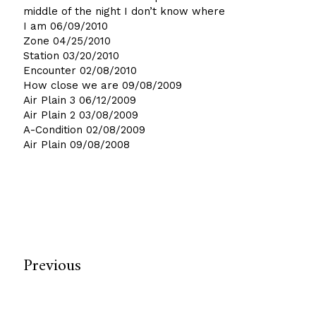
middle of the night I don’t know where
I am
06/09/2010
Zone
04/25/2010
Station
03/20/2010
Encounter
02/08/2010
How close we are
09/08/2009
Air Plain 3
06/12/2009
Air Plain 2
03/08/2009
A-Condition
02/08/2009
Air Plain
09/08/2008
Previous