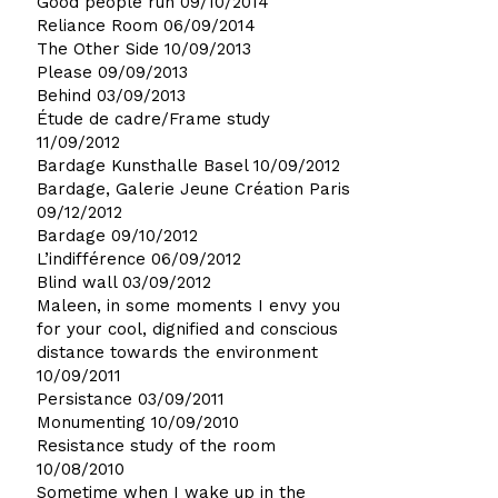
Good people run
09/10/2014
Reliance Room
06/09/2014
The Other Side
10/09/2013
Please
09/09/2013
Behind
03/09/2013
Étude de cadre/Frame study
11/09/2012
Bardage Kunsthalle Basel
10/09/2012
Bardage, Galerie Jeune Création Paris
09/12/2012
Bardage
09/10/2012
L’indifférence
06/09/2012
Blind wall
03/09/2012
Maleen, in some moments I envy you
for your cool, dignified and conscious
distance towards the environment
10/09/2011
Persistance
03/09/2011
Monumenting
10/09/2010
Resistance study of the room
10/08/2010
Sometime when I wake up in the