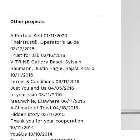
Other projects
A Perfect Self
01/11/2020
TheirTrust®, Operator’s Guide
03/12/2018
Trust for all!
02/16/2018
VITRINE Gallery Basel: Sylvain
Baumann, Justin Eagle, Raja’a Khalid
10/11/2016
Terms & Conditions
06/11/2016
Just You and Us
04/05/2016
In your skin
03/11/2016
Meanwhile, Elswhere
06/11/2015
A Climate of Trust
04/18/2015
Hidden story
03/11/2015
Thank you for your cooperation
10/12/2014
You&Us
10/10/2014