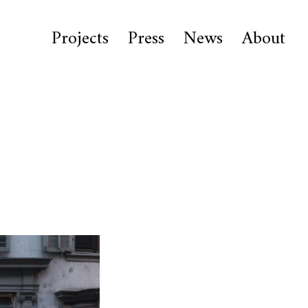
Projects
Press
News
About