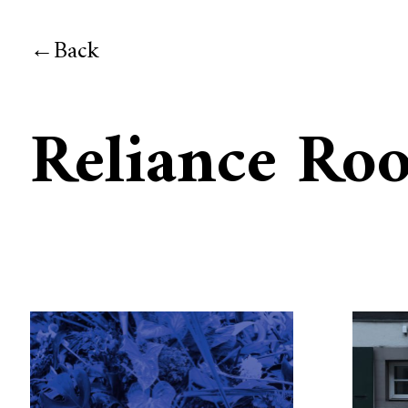
Back
Reliance Ro