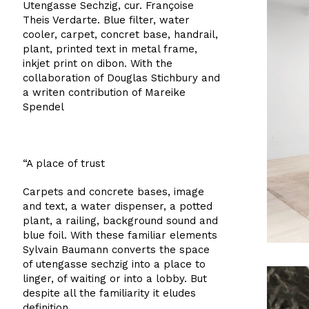
Utengasse Sechzig, cur. Françoise
Theis Verdarte. Blue filter, water
cooler, carpet, concret base, handrail,
plant, printed text in metal frame,
inkjet print on dibon. With the
collaboration of Douglas Stichbury and
a writen contribution of Mareike
Spendel
“A place of trust
Carpets and concrete bases, image
and text, a water dispenser, a potted
plant, a railing, background sound and
blue foil. With these familiar elements
Sylvain Baumann converts the space
of utengasse sechzig into a place to
linger, of waiting or into a lobby. But
despite all the familiarity it eludes
definition.