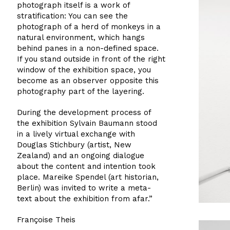
photograph itself is a work of
stratification: You can see the
photograph of a herd of monkeys in a
natural environment, which hangs
behind panes in a non-defined space.
If you stand outside in front of the right
window of the exhibition space, you
become as an observer opposite this
photography part of the layering.
During the development process of
the exhibition Sylvain Baumann stood
in a lively virtual exchange with
Douglas Stichbury (artist, New
Zealand) and an ongoing dialogue
about the content and intention took
place. Mareike Spendel (art historian,
Berlin) was invited to write a meta-
text about the exhibition from afar.”
Françoise Theis