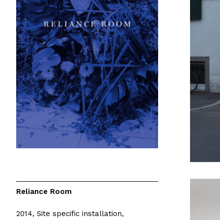
Reliance Room
2014, Site specific installation,