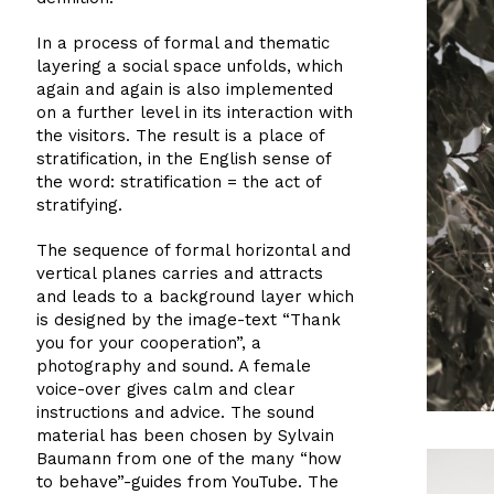
In a process of formal and thematic
layering a social space unfolds, which
again and again is also implemented
on a further level in its interaction with
the visitors. The result is a place of
stratification, in the English sense of
the word: stratification = the act of
stratifying.
The sequence of formal horizontal and
vertical planes carries and attracts
and leads to a background layer which
is designed by the image-text “Thank
you for your cooperation”, a
photography and sound. A female
voice-over gives calm and clear
instructions and advice. The sound
material has been chosen by Sylvain
Baumann from one of the many “how
to behave”-guides from YouTube. The