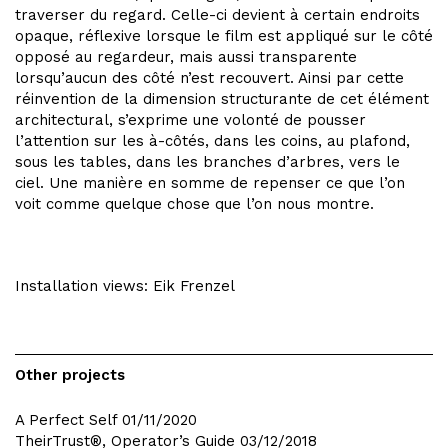
traverser du regard. Celle-ci devient à certain endroits
opaque, réflexive lorsque le film est appliqué sur le côté
opposé au regardeur, mais aussi transparente
lorsqu’aucun des côté n’est recouvert. Ainsi par cette
réinvention de la dimension structurante de cet élément
architectural, s’exprime une volonté de pousser
l’attention sur les à-côtés, dans les coins, au plafond,
sous les tables, dans les branches d’arbres, vers le
ciel. Une manière en somme de repenser ce que l’on
voit comme quelque chose que l’on nous montre.
Installation views: Eik Frenzel
Other projects
A Perfect Self
01/11/2020
TheirTrust®, Operator’s Guide
03/12/2018