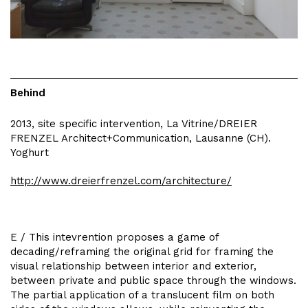
Behind
2013, site specific intervention, La Vitrine/DREIER
FRENZEL Architect+Communication, Lausanne (CH).
Yoghurt
http://www.dreierfrenzel.com/architecture/
E / This intevrention proposes a game of
decading/reframing the original grid for framing the
visual relationship between interior and exterior,
between private and public space through the windows.
The partial application of a translucent film on both