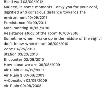
Blind wall
03/09/2012
Maleen, in some moments I envy you for your cool,
dignified and conscious distance towards the
environment
10/09/2011
Persistance
03/09/2011
Monumenting
10/09/2010
Resistance study of the room
10/08/2010
Sometime when I wake up in the middle of the night I
don’t know where I am
06/09/2010
Zone
04/25/2010
Station
03/20/2010
Encounter
02/08/2010
How close we are
09/08/2009
Air Plain 3
06/12/2009
Air Plain 2
03/08/2009
A-Condition
02/08/2009
Air Plain
09/08/2008