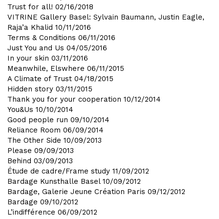
Trust for all!
02/16/2018
VITRINE Gallery Basel: Sylvain Baumann, Justin Eagle,
Raja’a Khalid
10/11/2016
Terms & Conditions
06/11/2016
Just You and Us
04/05/2016
In your skin
03/11/2016
Meanwhile, Elswhere
06/11/2015
A Climate of Trust
04/18/2015
Hidden story
03/11/2015
Thank you for your cooperation
10/12/2014
You&Us
10/10/2014
Good people run
09/10/2014
Reliance Room
06/09/2014
The Other Side
10/09/2013
Please
09/09/2013
Behind
03/09/2013
Étude de cadre/Frame study
11/09/2012
Bardage Kunsthalle Basel
10/09/2012
Bardage, Galerie Jeune Création Paris
09/12/2012
Bardage
09/10/2012
L’indifférence
06/09/2012