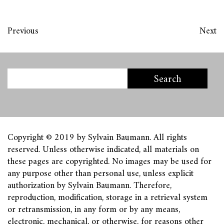
Previous
Next
Copyright © 2019 by Sylvain Baumann. All rights
reserved. Unless otherwise indicated, all materials on
these pages are copyrighted. No images may be used for
any purpose other than personal use, unless explicit
authorization by Sylvain Baumann. Therefore,
reproduction, modification, storage in a retrieval system
or retransmission, in any form or by any means,
electronic, mechanical, or otherwise, for reasons other