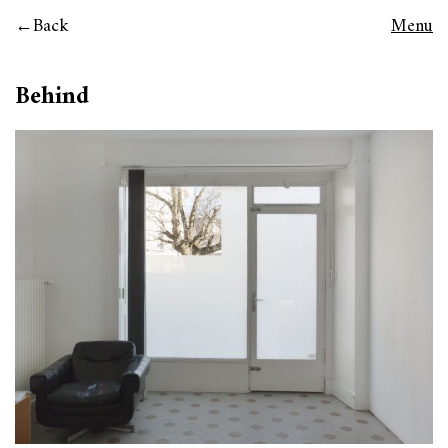
Back
Menu
Behind