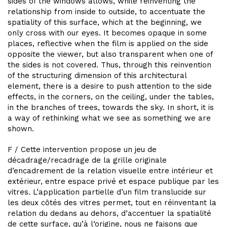
sides of the windows allows, while reinventing the
relationship from inside to outside, to accentuate the
spatiality of this surface, which at the beginning, we
only cross with our eyes. It becomes opaque in some
places, reflective when the film is applied on the side
opposite the viewer, but also transparent when one of
the sides is not covered. Thus, through this reinvention
of the structuring dimension of this architectural
element, there is a desire to push attention to the side
effects, in the corners, on the ceiling, under the tables,
in the branches of trees, towards the sky. In short, it is
a way of rethinking what we see as something we are
shown.
F / Cette intervention propose un jeu de
décadrage/recadrage de la grille originale
d’encadrement de la relation visuelle entre intérieur et
extérieur, entre espace privé et espace publique par les
vitres. L’application partielle d’un film translucide sur
les deux côtés des vitres permet, tout en réinventant la
relation du dedans au dehors, d’accentuer la spatialité
de cette surface, qu’à l‘origine, nous ne faisons que