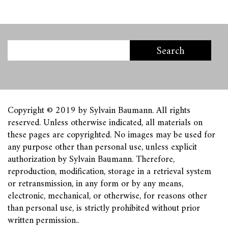
Copyright © 2019 by Sylvain Baumann. All rights
reserved. Unless otherwise indicated, all materials on
these pages are copyrighted. No images may be used for
any purpose other than personal use, unless explicit
authorization by Sylvain Baumann. Therefore,
reproduction, modification, storage in a retrieval system
or retransmission, in any form or by any means,
electronic, mechanical, or otherwise, for reasons other
than personal use, is strictly prohibited without prior
written permission.