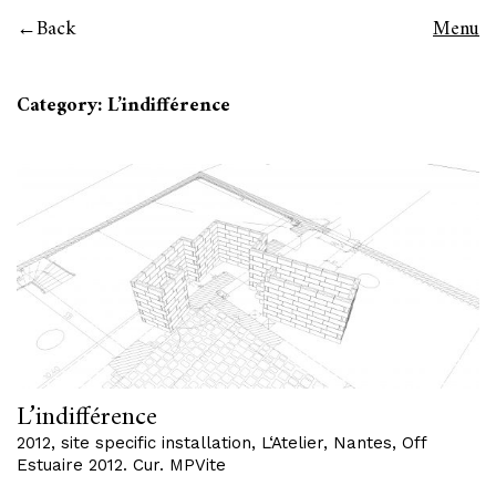
Back
Menu
Category: L’indifférence
L’indifférence
2012, site specific installation, L‘Atelier, Nantes, Off
Estuaire 2012. Cur. MPVite