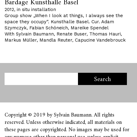
Bardage Kunsthalle Basel
2012, in situ installation
Group show „When I look at things, I always see the
space they occupy“. Kunsthalle Basel. Cur. Adam
Szymczyk, Fabian Schöneich, Mareike Spendel
With Sylvain Baumann, Renate Buser, Thomas Hauri,
Markus Müller, Mandla Reuter, Capucine Vandebrouck
Copyright © 2019 by Sylvain Baumann. All rights
reserved. Unless otherwise indicated, all materials on
these pages are copyrighted. No images may be used for