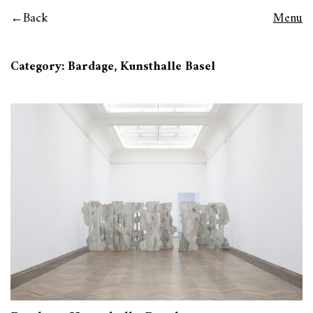
Back
Menu
Category: Bardage, Kunsthalle Basel